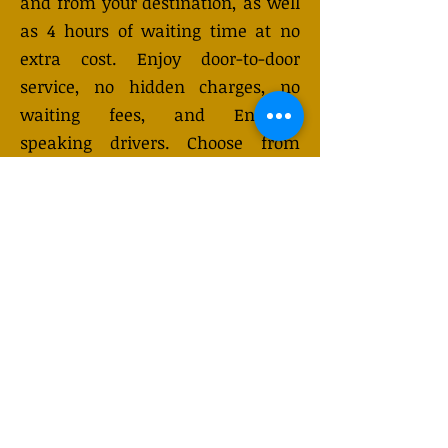
and from your destination, as well
as 4 hours of waiting time at no
extra cost. Enjoy door-to-door
service, no hidden charges, no
waiting fees, and English-
speaking drivers. Choose from
Mercedes-Benz or other economy
and business class vehicles for up
to 7 (or 8) passengers. Long-
distance taxi service is available
24/7 and can be booked online.
Transfer prices vary and may
change depending on the season.
You will receive a quote after
submitting your request.
GET QUOTE