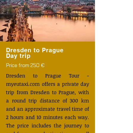
Dresden to Prague
Day trip
Price from 250 €
Dresden to Prague Tour -
myeutaxi.com offers a private day
trip from Dresden to Prague, with
a round trip distance of 300 km
and an approximate travel time of
2 hours and 10 minutes each way.
The price includes the journey to