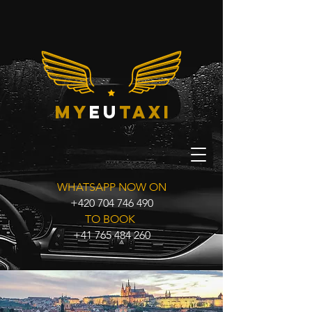
my
eu
taxi
WHATSAPP NOW ON
+420 704 746 490
TO BOOK
+41 765 484 260