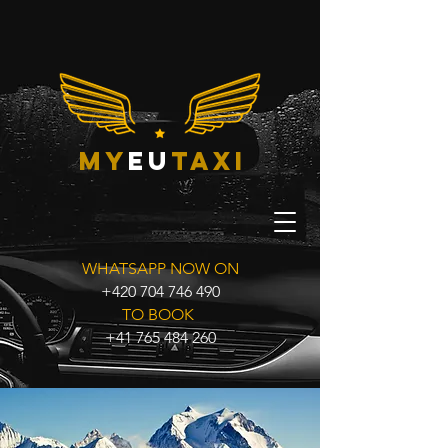
my
eu
taxi
WHATSAPP NOW ON
+420 704 746 490
TO BOOK
+41 765 484 260