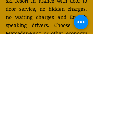
ski resort in France with door to
door service, no hidden charges,
no waiting charges and English
speaking drivers. Choose from
Mercedes-Benz or other economy
and business class vehicles for up
to 7 (or 8) passengers. Long
distance taxi service is available
24/7 and can be booked online.
Transfer prices vary and may
change depending on the season.
You will receive a quote after
submitting your request.
GET QUOTE