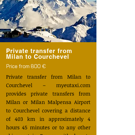
Private transfer from
Milan to Courchevel
Price from 800 €
Private transfer from Milan to
Courchevel – myeutaxi.com
provides private transfers from
Milan or Milan Malpensa Airport
to Courchevel covering a distance
of 403 km in approximately 4
hours 45 minutes or to any other