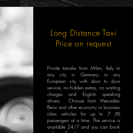
Long Distance Taxi
Price on request
Private transfer from Milan, Italy to
any city in Germany or any
European city with door to door
service, no hidden extras, no waiting
charges and English speaking
drivers. Choose from Mercedes-
Benz and other economy or business
class vehicles for up to 7 (8)
passengers at a time. The service is
available 24/7 and you can book