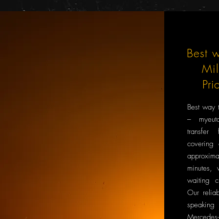
Best w
Mi
Pri
Best way 
– myeuta
transfer
covering
approxi
minutes, 
waiting c
Our reliab
speaking
Mercedes-