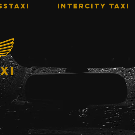
sstaxi
INTERCITY TAXI
xi