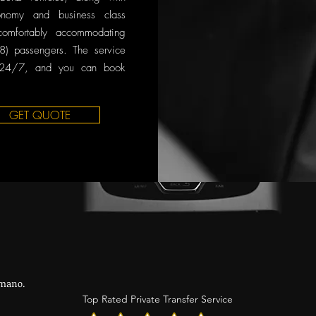
onomy and business class
comfortably accommodating
8) passengers. The service
 24/7, and you can book
GET QUOTE
mano.
Top Rated Private Transfer Service