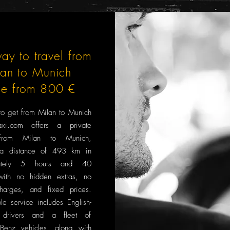
ay to travel from
lan to Munich
ce from 800 €
to get from Milan to Munich
xi.com offers a private
 from Milan to Munich,
 a distance of 493 km in
mately 5 hours and 40
with no hidden extras, no
harges, and fixed prices.
le service includes English-
 drivers and a fleet of
Benz vehicles, along with