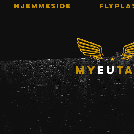
HJEMMESIDE
Flypla
my
eu
ta