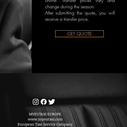
online. Transfer prices vary and
change during the season.
After submitting the quote, you will
receive a transfer price.
GET QUOTE
MYEUTAXI EUROPE
www.myeutaxi.com
European Taxi Service Company