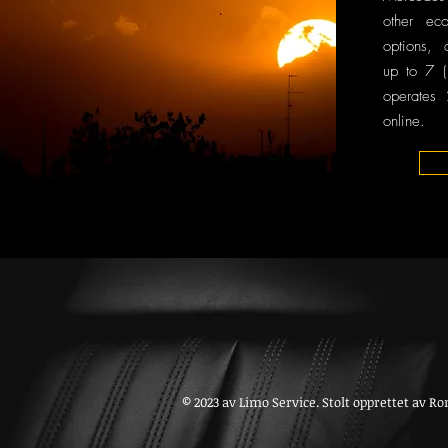
other ec
options, 
up to 7 (
operates
online.
© 2023 av Limo Service. Stolt opprettet av
Ro