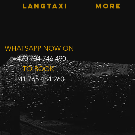
LANGTAXI
More
WHATSAPP NOW ON
+420 704 746 490
TO BOOK
+41 765 484 260