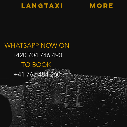
LANGTAXI
More
WHATSAPP NOW ON
+420 704 746 490
TO BOOK
+41 765 484 260