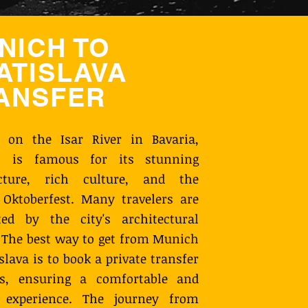
NICH TO
ATISLAVA
ANSFER
d on the Isar River in Bavaria,
 is famous for its stunning
ecture, rich culture, and the
Oktoberfest. Many travelers are
ted by the city's architectural
 The best way to get from Munich
islava is to book a private transfer
s, ensuring a comfortable and
y experience. The journey from