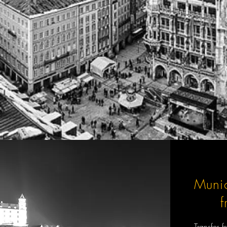
Munic
Transfer 