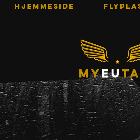
HJEMMESIDE
Flypla
my
eu
ta