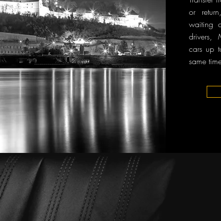
or retur
waiting 
drivers,
cars up t
same time