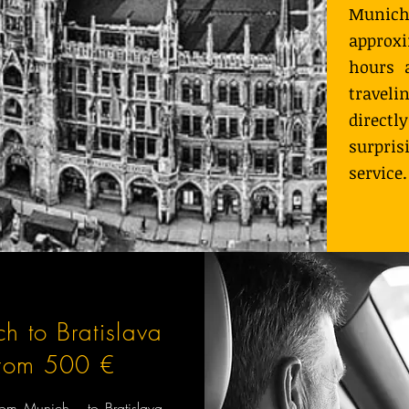
Munic
approx
hours 
travel
direc
surpri
service.
h to Bratislava
from 500 €
from Munich to Bratislava