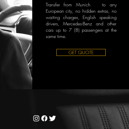
Transfer from Munich to any
European city, no hidden extras, no
waiting charges, English speaking
drivers, Mercedes-Benz and other
cars up to 7 (8) passengers at the
same time.
GET QUOTE