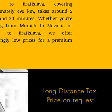
h to Bratislava, covering
imately 490 km, takes around 5
and 20 minutes. Whether you're
ing from Munich to Slovakia or
tly to Bratislava, we offer
singly low prices for a premium
Long Distance Taxi
Price on request