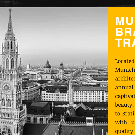
MU
BR
TR
Locate
Munich
archit
annual 
captiva
beauty.
to Brat
with u
qualit