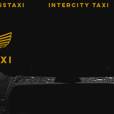
sstaxi
INTERCITY TAXI
xi