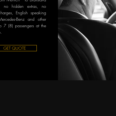
n, no hidden extras, no
charges, English speaking
 Mercedes-Benz and other
o 7 (8) passengers at the
.
GET QUOTE