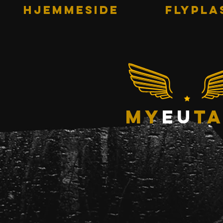
HJEMMESIDE
Flypla
my
eu
ta