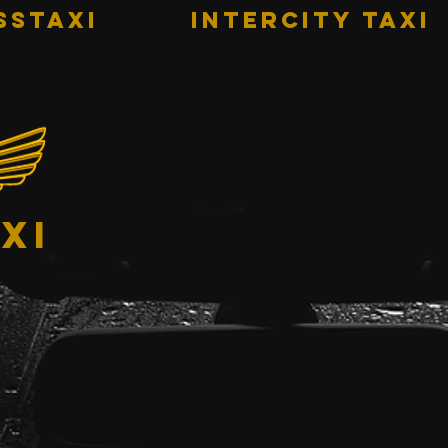
sstaxi
INTERCITY TAXI
xi