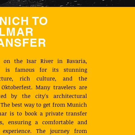
NICH TO
LMAR
ANSFER
d on the Isar River in Bavaria,
 is famous for its stunning
ecture, rich culture, and the
Oktoberfest. Many travelers are
ted by the city's architectural
 The best way to get from Munich
ar is to book a private transfer
s, ensuring a comfortable and
y experience. The journey from