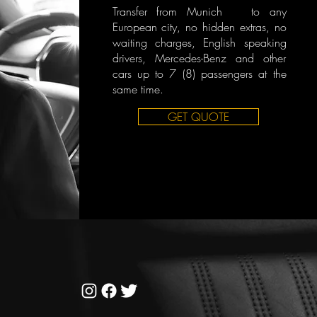
Transfer from Munich to any
European city, no hidden extras, no
waiting charges, English speaking
drivers, Mercedes-Benz and other
cars up to 7 (8) passengers at the
same time.
GET QUOTE