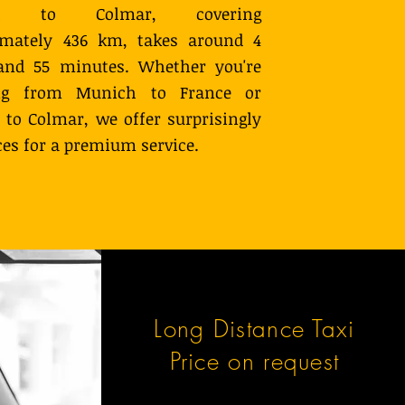
ch to Colmar, covering
imately 436 km, takes around 4
and 55 minutes. Whether you're
ing from Munich to France or
y to Colmar, we offer surprisingly
ces for a premium service.
Long Distance Taxi
Price on request