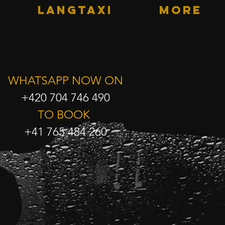
LANGTAXI
More
WHATSAPP NOW ON
+420 704 746 490
TO BOOK
+41 765 484 260