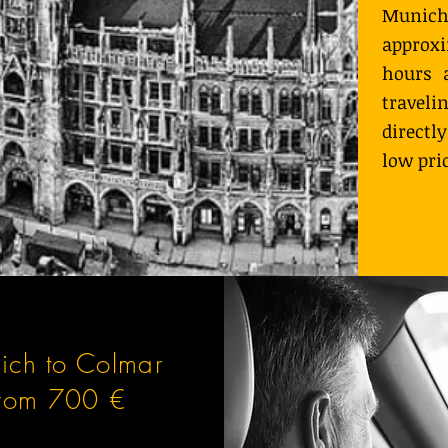
Muni
approx
hours 
travel
directl
low pri
ich to Colmar
from 700 €