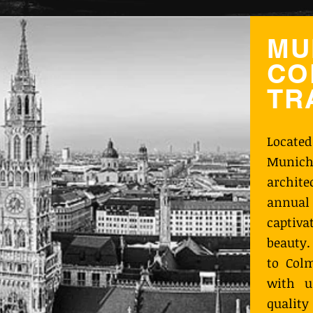
MU
CO
TR
Locate
Munich
archit
annual 
captiva
beauty.
to Colm
with u
qualit