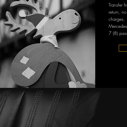
Transfer
return, n
charges, 
Mercedes-
7 (8) pas