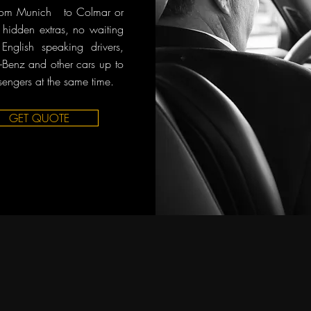
 from Munich to Colmar or
o hidden extras, no waiting
English speaking drivers,
Benz and other cars up to
sengers at the same time.
GET QUOTE