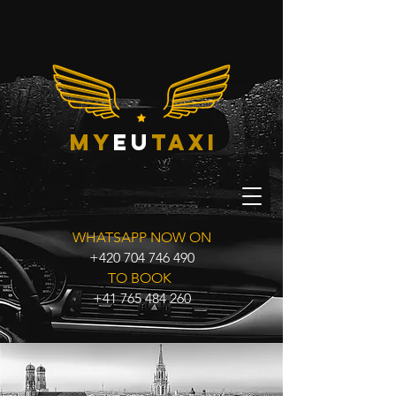
my
eu
taxi
WHATSAPP NOW ON
+420 704 746 490
TO BOOK
+41 765 484 260