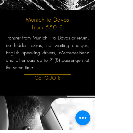
Munich to Davos
from 550 €
Transfer from Munich to Davos or return,
no hidden extras, no waiting charges,
English speaking drivers, Mercedes-Benz
and other cars up to 7 (8) passengers at
the same time.
GET QUOTE