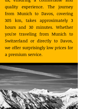
quality experience. The journey
from Munich to Davos, covering
305 km, takes approximately 3
hours and 30 minutes. Whether
you're traveling from Munich to
Switzerland or directly to Davos,
we offer surprisingly low prices for
a premium service.