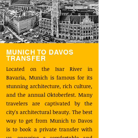
MUNICH TO DAVOS
TRANSFER
Located on the Isar River in
Bavaria, Munich is famous for its
stunning architecture, rich culture,
and the annual Oktoberfest. Many
travelers are captivated by the
city's architectural beauty. The best
way to get from Munich to Davos
is to book a private transfer with
us, ensuring a comfortable and