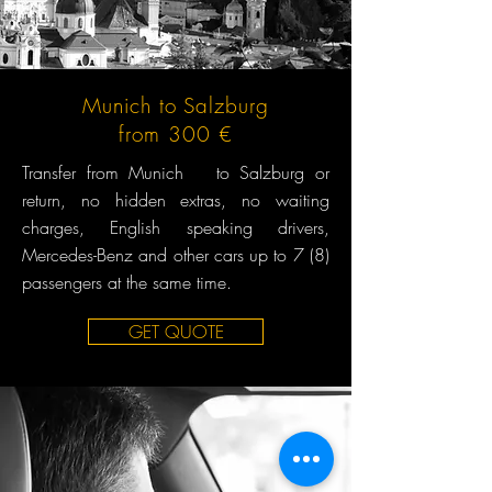
Munich to Salzburg
from 300 €
Transfer from Munich to Salzburg or
return, no hidden extras, no waiting
charges, English speaking drivers,
Mercedes-Benz and other cars up to 7 (8)
passengers at the same time.
GET QUOTE