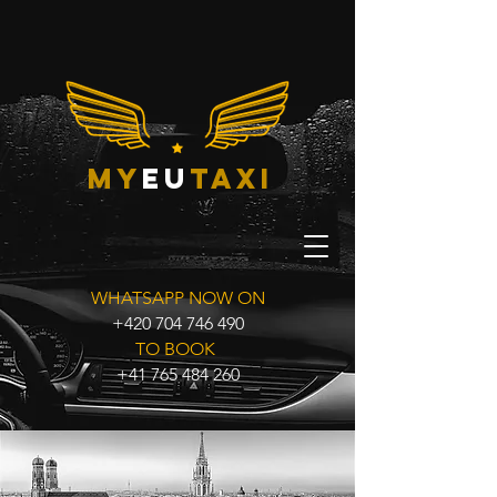
my
eu
taxi
WHATSAPP NOW ON
+420 704 746 490
TO BOOK
+41 765 484 260