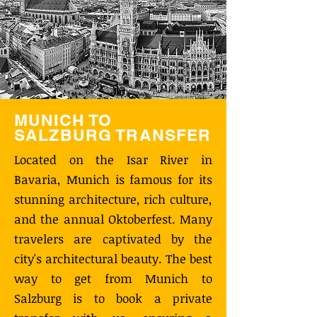
MUNICH TO
SALZBURG TRANSFER
Located on the Isar River in
Bavaria, Munich is famous for its
stunning architecture, rich culture,
and the annual Oktoberfest. Many
travelers are captivated by the
city's architectural beauty. The best
way to get from Munich to
Salzburg is to book a private