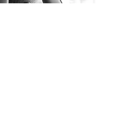
Long Distance Taxi
Price on request
Transfer from Munich to any European