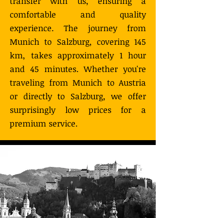
transfer with us, ensuring a
comfortable and quality
experience. The journey from
Munich to Salzburg, covering 145
km, takes approximately 1 hour
and 45 minutes. Whether you're
traveling from Munich to Austria
or directly to Salzburg, we offer
surprisingly low prices for a
premium service.