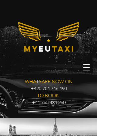
my
eu
taxi
WHATSAPP NOW ON
+420 704 746 490
TO BOOK
+41 765 484 260