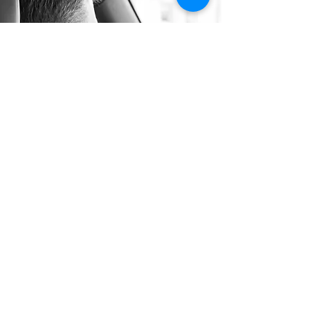
Long Distance Taxi
Price on request