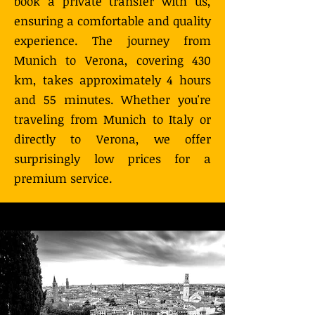
book a private transfer with us,
ensuring a comfortable and quality
experience. The journey from
Munich to Verona, covering 430
km, takes approximately 4 hours
and 55 minutes. Whether you're
traveling from Munich to Italy or
directly to Verona, we offer
surprisingly low prices for a
premium service.