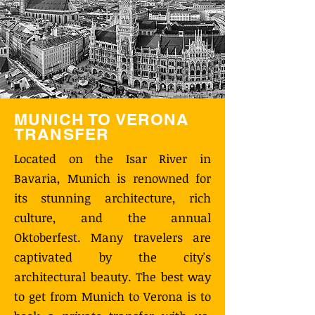
MUNICH TO VERONA
TRANSFER
Located on the Isar River in
Bavaria, Munich is renowned for
its stunning architecture, rich
culture, and the annual
Oktoberfest. Many travelers are
captivated by the city's
architectural beauty. The best way
to get from Munich to Verona is to