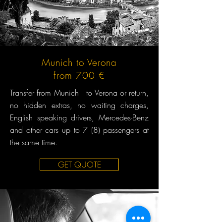
Munich to Verona
from 700 €
Transfer from Munich to Verona or return,
no hidden extras, no waiting charges,
English speaking drivers, Mercedes-Benz
and other cars up to 7 (8) passengers at
the same time.
GET QUOTE