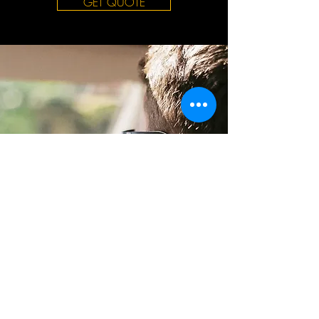
GET QUOTE