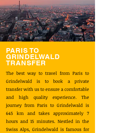
PARIS TO
GRINDELWALD
TRANSFER
The best way to travel from Paris to
Grindelwald is to book a private
transfer with us to ensure a comfortable
and high quality experience. The
journey from Paris to Grindelwald is
645 km and takes approximately 7
hours and 15 minutes. Nestled in the
Swiss Alps, Grindelwald is famous for