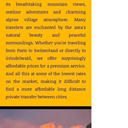
its breathtaking mountain views,
outdoor adventures and charming
alpine village atmosphere. Many
travelers are enchanted by the area's
natural beauty and peaceful
surroundings. Whether you're traveling
from Paris to Switzerland or directly to
Grindelwald, we offer surprisingly
affordable prices for a premium service.
And all this at some of the lowest rates
on the market, making it difficult to
find a more affordable long distance
private transfer between cities.