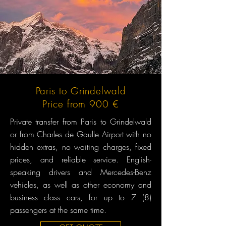
Paris to Grindelwald
Price from 900 €
Private transfer from Paris to Grindelwald
or from Charles de Gaulle Airport with no
hidden extras, no waiting charges, fixed
prices, and reliable service. English-
speaking drivers and Mercedes-Benz
vehicles, as well as other economy and
business class cars, for up to 7 (8)
passengers at the same time.