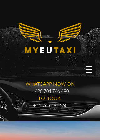
my
eu
taxi
WHATSAPP NOW ON
+420 704 746 490
TO BOOK
+41 765 484 260