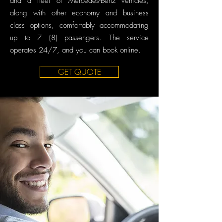
and a fleet of Mercedes-Benz vehicles,
along with other economy and business
class options, comfortably accommodating
up to 7 (8) passengers. The service
operates 24/7, and you can book online.
GET QUOTE