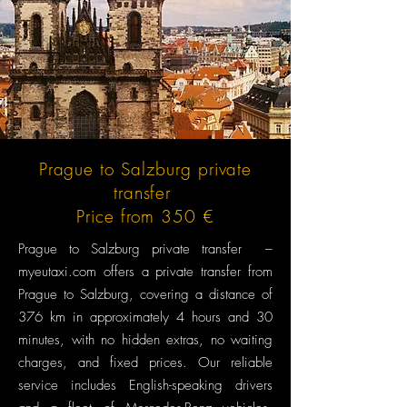
Prague to Salzburg private
transfer
Price from 350 €
Prague to Salzburg private transfer –
myeutaxi.com offers a private transfer from
Prague to Salzburg, covering a distance of
376 km in approximately 4 hours and 30
minutes, with no hidden extras, no waiting
charges, and fixed prices. Our reliable
service includes English-speaking drivers