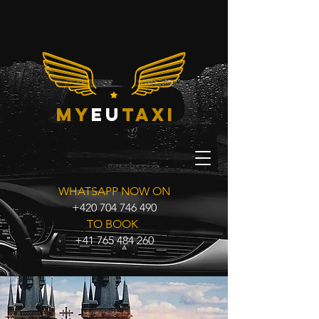
my
eu
taxi
WHATSAPP NOW ON
+420 704 746 490
TO BOOK
+41 765 484 260