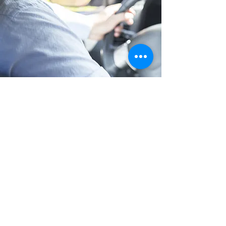
Long Distance Taxi
Price on request
Private transfer from Prague, Czech
Republic to any city in Austria or any
European city with door to door service,
no hidden extras, no waiting charges and
English speaking drivers. Choose from
Mercedes-Benz and other economy or
business class vehicles for up to 7 (8)
passengers at a time. The service is