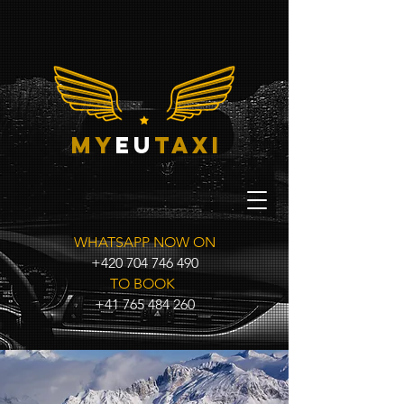
my
eu
taxi
WHATSAPP NOW ON
+420 704 746 490
TO BOOK
+41 765 484 260