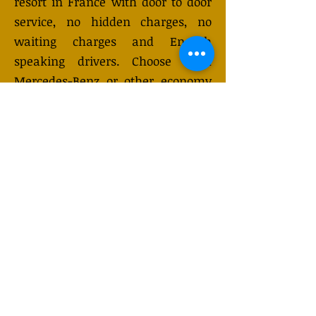
resort in France with door to door
service, no hidden charges, no
waiting charges and English
speaking drivers. Choose from
Mercedes-Benz or other economy
and business class vehicles for up
to 7 (or 8) passengers. Long
distance taxi service is available
24/7 and can be booked online.
Transfer prices vary and may
change depending on the season.
You will receive a quote after
submitting your request.
GET QUOTE