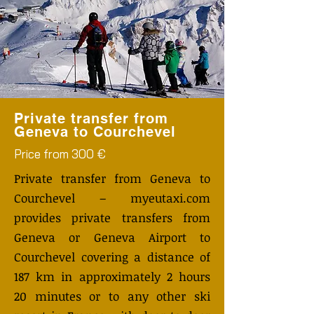
Private transfer from
Geneva to Courchevel
Price from 300 €
Private transfer from Geneva to
Courchevel – myeutaxi.com
provides private transfers from
Geneva or Geneva Airport to
Courchevel covering a distance of
187 km in approximately 2 hours
20 minutes or to any other ski