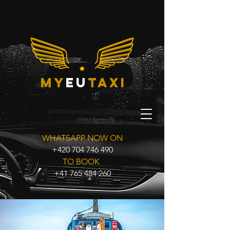
my
eu
taxi
WHATSAPP NOW ON
+420 704 746 490
TO BOOK
+41 765 484 260