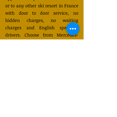
or to any other ski resort in France
with door to door service, no
hidden charges, no waiting
charges and English speaking
drivers. Choose from Mercedes-
Benz or other economy and
business class vehicles for up to 7
(or 8) passengers. Long distance
taxi service is available 24/7 and
can be booked online. Transfer
prices vary and may change
depending on the season. You will
receive a quote after submitting
your request.
GET QUOTE