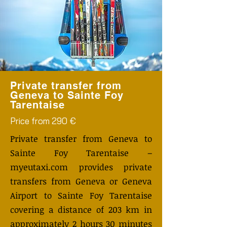
Private transfer from
Geneva to Sainte Foy
Tarentaise
Price from 290 €
Private transfer from Geneva to
Sainte Foy Tarentaise –
myeutaxi.com provides private
transfers from Geneva or Geneva
Airport to Sainte Foy Tarentaise
covering a distance of 203 km in
approximately 2 hours 30 minutes