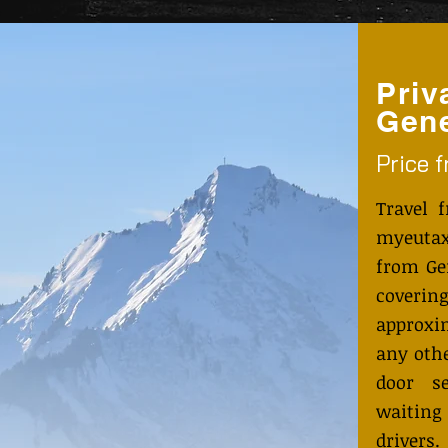
Priv
Gene
Price 
Travel 
myeutax
from Ge
coveri
approxi
any othe
door s
waiting
drivers