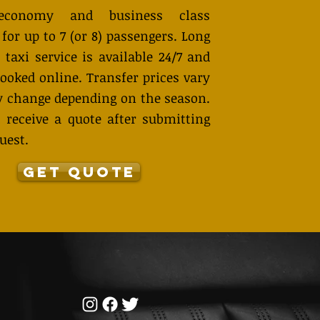
economy and business class
 for up to 7 (or 8) passengers. Long
 taxi service is available 24/7 and
ooked online. Transfer prices vary
 change depending on the season.
 receive a quote after submitting
uest.
GET QUOTE