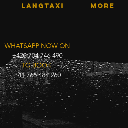
LANGTAXI
More
WHATSAPP NOW ON
+420 704 746 490
TO BOOK
+41 765 484 260