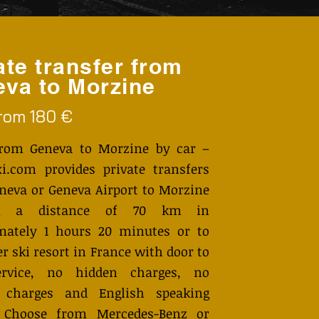
ate transfer from
va to Morzine
from 180 €
from Geneva to Morzine by car –
i.com provides private transfers
neva or Geneva Airport to Morzine
ng a distance of 70 km in
mately 1 hours 20 minutes or to
r ski resort in France with door to
ervice, no hidden charges, no
 charges and English speaking
. Choose from Mercedes-Benz or