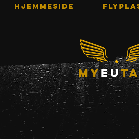
HJEMMESIDE
Flypla
my
eu
ta