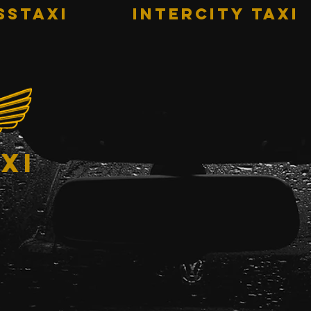
sstaxi
INTERCITY TAXI
xi