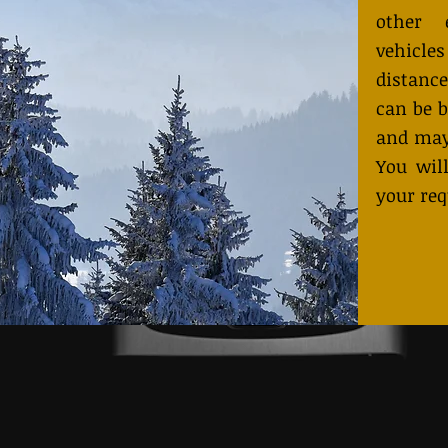
other 
vehicles
distance
can be b
and may
You will
your req