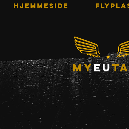
HJEMMESIDE
Flypla
my
eu
ta