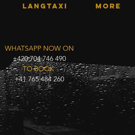
LANGTAXI
More
WHATSAPP NOW ON
+420 704 746 490
TO BOOK
+41 765 484 260