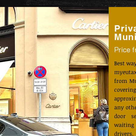
Priv
Muni
Price 
Best way
myeutax
from Mu
coveri
approxi
any othe
door s
waiting
drivers