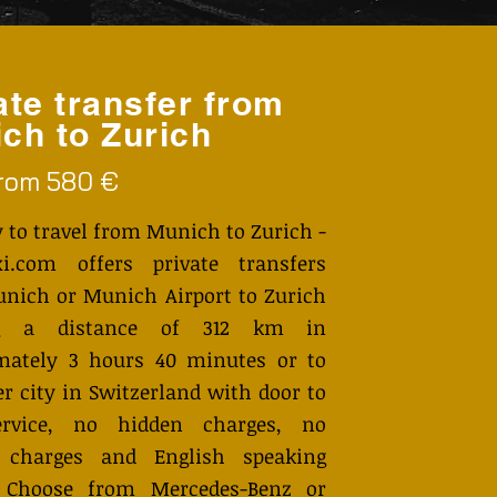
ate transfer from
ch to Zurich
from 580 €
 to travel from Munich to Zurich -
i.com offers private transfers
nich or Munich Airport to Zurich
ng a distance of 312 km in
mately 3 hours 40 minutes or to
r city in Switzerland with door to
ervice, no hidden charges, no
 charges and English speaking
. Choose from Mercedes-Benz or