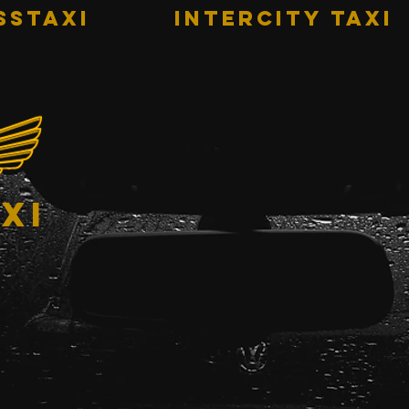
sstaxi
INTERCITY TAXI
xi