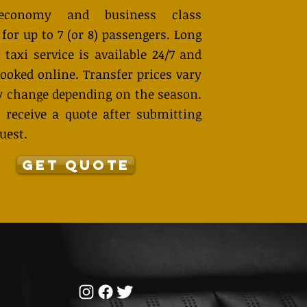
economy and business class
 for up to 7 (or 8) passengers. Long
 taxi service is available 24/7 and
ooked online. Transfer prices vary
 change depending on the season.
 receive a quote after submitting
uest.
GET QUOTE