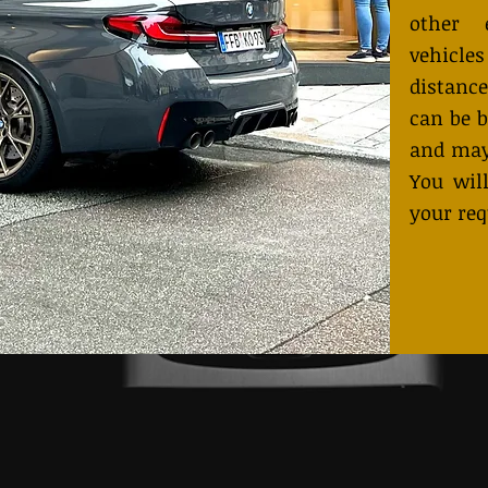
other 
vehicles
distance
can be b
and may
You will
your req