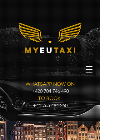
my
eu
taxi
WHATSAPP NOW ON
+420 704 746 490
TO BOOK
+41 765 484 260