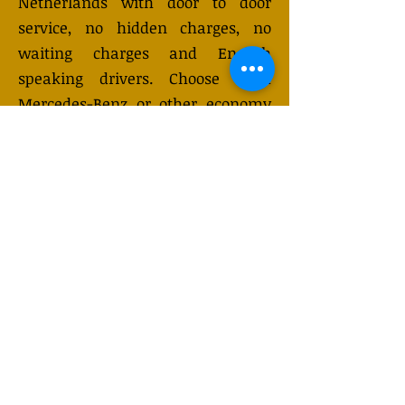
Netherlands with door to door
service, no hidden charges, no
waiting charges and English
speaking drivers. Choose from
Mercedes-Benz or other economy
and business class vehicles for up
to 7 (or 8) passengers. Long
distance taxi service is available
24/7 and can be booked online.
Transfer prices vary and may
change depending on the season.
You will receive a quote after
submitting your request.
GET QUOTE