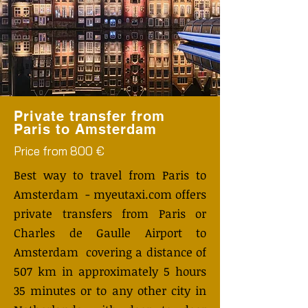
Private transfer from
Paris to Amsterdam
Price from 800 €
Best way to travel from Paris to
Amsterdam - myeutaxi.com offers
private transfers from Paris or
Charles de Gaulle Airport to
Amsterdam covering a distance of
507 km in approximately 5 hours
35 minutes or to any other city in