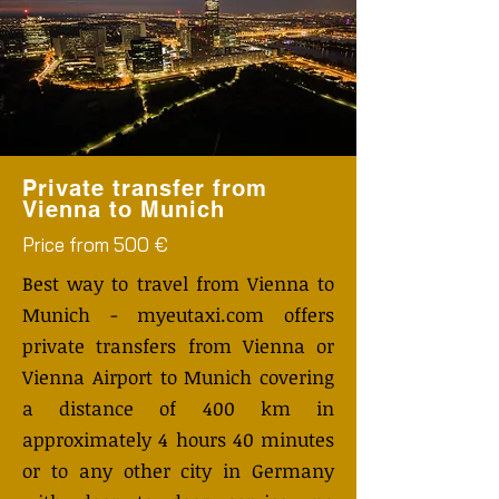
Private transfer from
Vienna to Munich
Price from 500 €
Best way to travel from Vienna to
Munich - myeutaxi.com offers
private transfers from Vienna or
Vienna Airport to Munich covering
a distance of 400 km in
approximately 4 hours 40 minutes
or to any other city in Germany