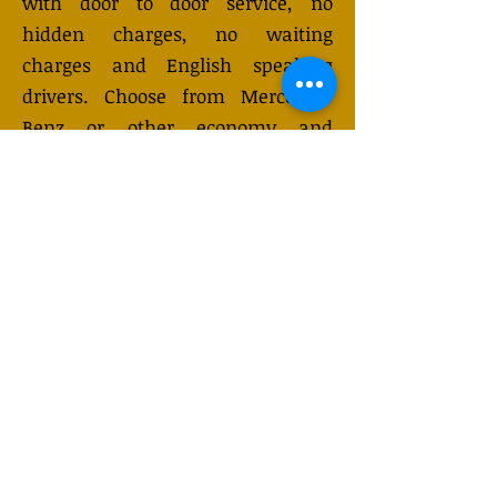
with door to door service, no
hidden charges, no waiting
charges and English speaking
drivers. Choose from Mercedes-
Benz or other economy and
business class vehicles for up to 7
(or 8) passengers. Long distance
taxi service is available 24/7 and
can be booked online. Transfer
prices vary and may change
depending on the season. You will
receive a quote after submitting
your request.
GET QUOTE