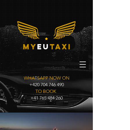
my
eu
taxi
WHATSAPP NOW ON
+420 704 746 490
TO BOOK
+41 765 484 260