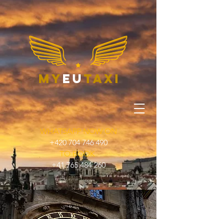
my
eu
taxi
WHATSAPP NOW ON
+420 704 746 490
TO BOOK
+41 765 484 260