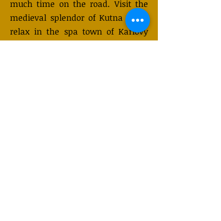
much time on the road. Visit the
medieval splendor of Kutna Hora,
relax in the spa town of Karlovy
Vary, or discover the historic
Karlstejn Castle. While Prague is
renowned for its enchanting
riverside setting and golden spires,
these shorter excursions provide a
unique opportunity to experience
the richness of Czech culture in
just a few hours.
GET QUOTE