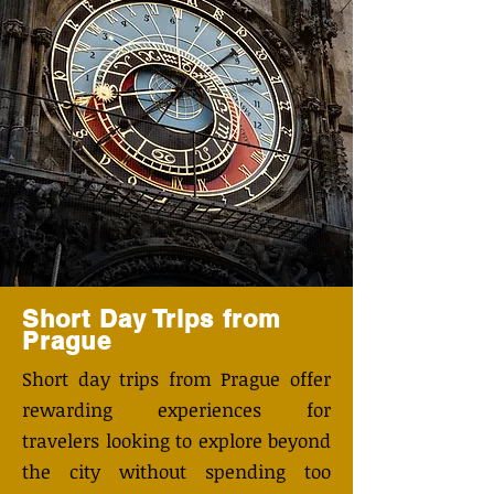
Short Day Trips from
Prague
​Short day trips from Prague offer
rewarding experiences for
travelers looking to explore beyond
the city without spending too