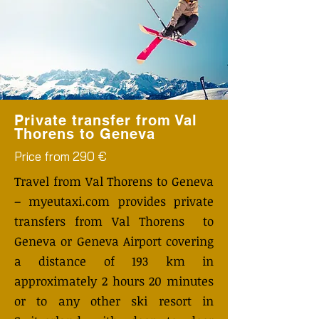
Private transfer from Val
Thorens to Geneva
Price from 290 €
Travel from Val Thorens to Geneva
– myeutaxi.com provides private
transfers from Val Thorens to
Geneva or Geneva Airport covering
a distance of 193 km in
approximately 2 hours 20 minutes
or to any other ski resort in