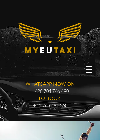
my
eu
taxi
WHATSAPP NOW ON
+420 704 746 490
TO BOOK
+41 765 484 260