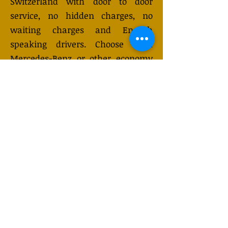
Switzerland with door to door
service, no hidden charges, no
waiting charges and English
speaking drivers. Choose from
Mercedes-Benz or other economy
and business class vehicles for up
to 7 (or 8) passengers. Long
distance taxi service is available
24/7 and can be booked online.
Transfer prices vary and may
change depending on the season.
You will receive a quote after
submitting your request.
GET QUOTE