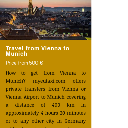
Travel from Vienna to
Munich
Price from 500 €
How to get from Vienna to
Munich? myeutaxi.com offers
private transfers from Vienna or
Vienna Airport to Munich covering
a distance of 400 km in
approximately 4 hours 20 minutes
or to any other city in Germany