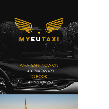
my
eu
taxi
WHATSAPP NOW ON
+420 704 746 490
TO BOOK
+41 765 484 260