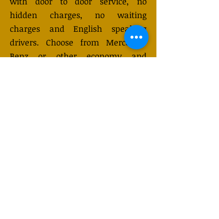
with door to door service, no
hidden charges, no waiting
charges and English speaking
drivers. Choose from Mercedes-
Benz or other economy and
business class vehicles for up to 7
(or 8) passengers. Long distance
taxi service is available 24/7 and
can be booked online. Transfer
prices vary and may change
depending on the season. You will
receive a quote after submitting
your request.
GET QUOTE