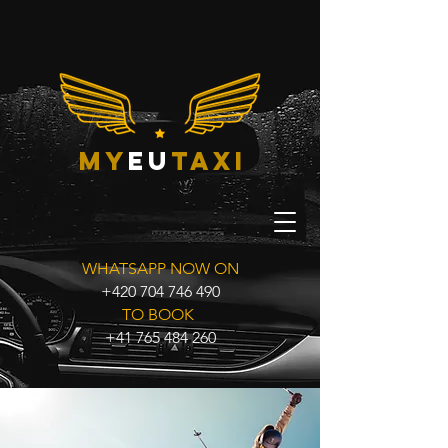
my
eu
taxi
WHATSAPP NOW ON
+420 704 746 490
TO BOOK
+41 765 484 260