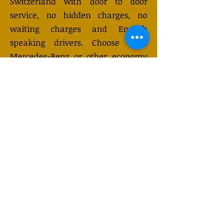
Switzerland with door to door
service, no hidden charges, no
waiting charges and English
speaking drivers. Choose from
Mercedes-Benz or other economy
and business class vehicles for up
to 7 (or 8) passengers. Long
distance taxi service is available
24/7 and can be booked online.
Transfer prices vary and may
change depending on the season.
You will receive a quote after
submitting your request.
GET QUOTE