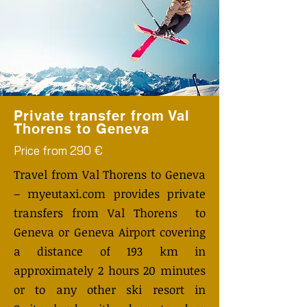
Private transfer from Val
Thorens to Geneva
Price from 290 €
Travel from Val Thorens to Geneva
– myeutaxi.com provides private
transfers from Val Thorens to
Geneva or Geneva Airport covering
a distance of 193 km in
approximately 2 hours 20 minutes
or to any other ski resort in