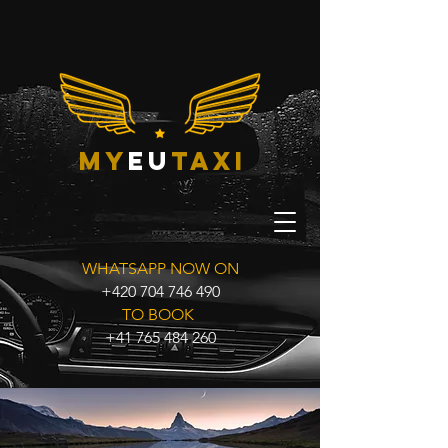
my
eu
taxi
WHATSAPP NOW ON
+420 704 746 490
TO BOOK
+41 765 484 260