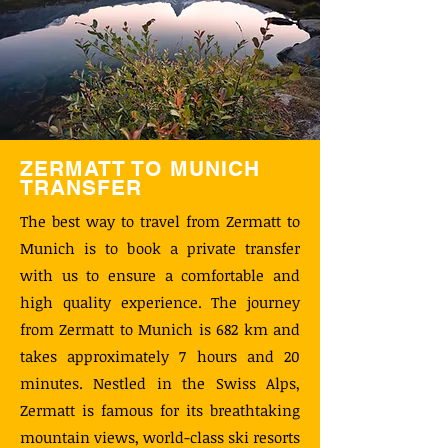
ZERMATT TO MUNICH
TRANSFER
The best way to travel from Zermatt to
Munich is to book a private transfer
with us to ensure a comfortable and
high quality experience. The journey
from Zermatt to Munich is 682 km and
takes approximately 7 hours and 20
minutes. Nestled in the Swiss Alps,
Zermatt is famous for its breathtaking
mountain views, world-class ski resorts