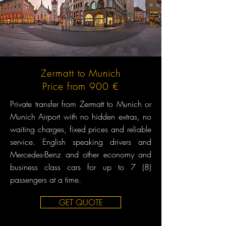
Zermatt to Munich
Price from 900 €
Private transfer from Zermatt to Munich or
Munich Airport with no hidden extras, no
waiting charges, fixed prices and reliable
service. English speaking drivers and
Mercedes-Benz and other economy and
business class cars for up to 7 (8)
passengers at a time.
GET QUOTE