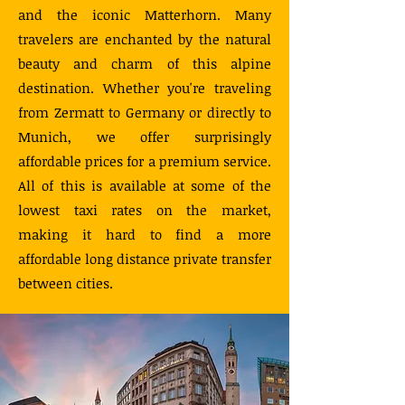
and the iconic Matterhorn. Many
travelers are enchanted by the natural
beauty and charm of this alpine
destination. Whether you're traveling
from Zermatt to Germany or directly to
Munich, we offer surprisingly
affordable prices for a premium service.
All of this is available at some of the
lowest taxi rates on the market,
making it hard to find a more
affordable long distance private transfer
between cities.