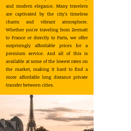
and modern elegance. Many travelers
are captivated by the city's timeless
charm and vibrant atmosphere.
Whether you're traveling from Zermatt
to France or directly to Paris, we offer
surprisingly affordable prices for a
premium service. And all of this is
available at some of the lowest rates on
the market, making it hard to find a
more affordable long distance private
transfer between cities.