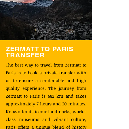
ZERMATT TO PARIS
TRANSFER
The best way to travel from Zermatt to
Paris is to book a private transfer with
us to ensure a comfortable and high
quality experience. The journey from
Zermatt to Paris is 682 km and takes
approximately 7 hours and 20 minutes.
Known for its iconic landmarks, world-
class museums and vibrant culture,
Paris offers a unique blend of history