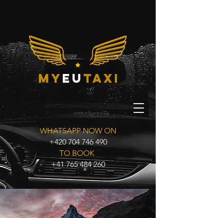
my
eu
taxi
WHATSAPP NOW ON
+420 704 746 490
TO BOOK
+41 765 484 260