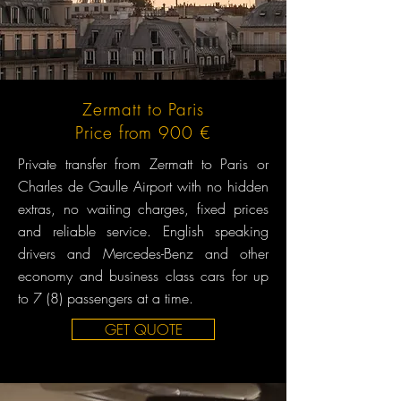
Zermatt to Paris
Price from 900 €
Private transfer from Zermatt to Paris or
Charles de Gaulle Airport with no hidden
extras, no waiting charges, fixed prices
and reliable service. English speaking
drivers and Mercedes-Benz and other
economy and business class cars for up
to 7 (8) passengers at a time.
GET QUOTE